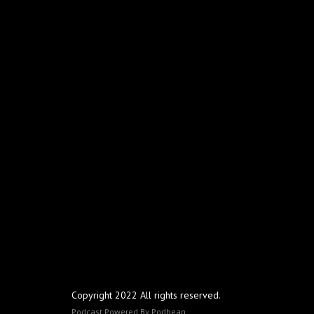
Copyright 2022 All rights reserved.
Podcast Powered By
Podbean