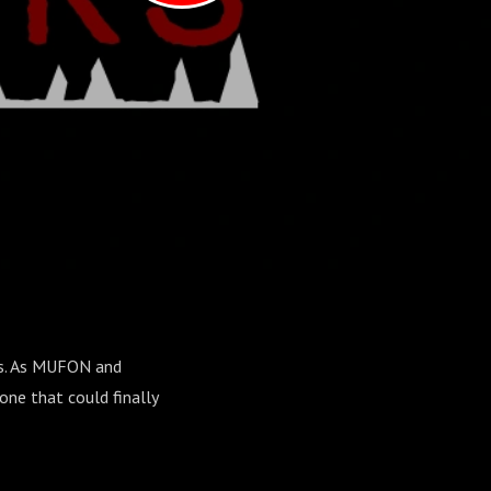
rs. As MUFON and
one that could finally