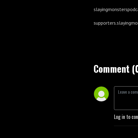
slayingmonsterspodc
supporters.slayingm
Comment (
Log in to co