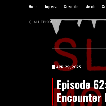
Home
Topics
Subscribe
Merch
Su
ALL EPISODES
APR 29, 2025
Episode 62
Encounter 