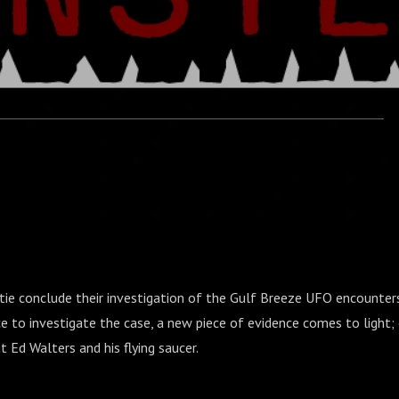
atie conclude their investigation of the Gulf Breeze UFO encounte
ce to investigate the case, a new piece of evidence comes to light; 
t Ed Walters and his flying saucer.