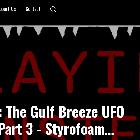
pport Us
Contact
: The Gulf Breeze UFO
Part 3 - Styrofoam