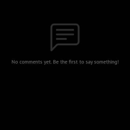
No comments yet. Be the first to say something!