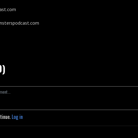
ast.com
onsterspodcast.com
0)
ntinue.
Log in