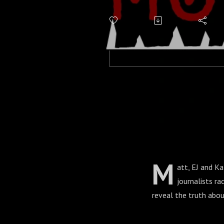
Saucers
M
att, EJ and K
journalists ra
reveal the truth abou