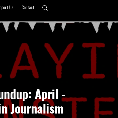
pport Us
Contact
undup: April -
in Journalism