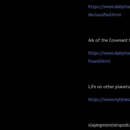
https://www.dailymai
declassified.html
Ark of the Covenant
https://www.dailymai
found.html
Life on other planet
https://www.nytimes
slayingmonsterspodc