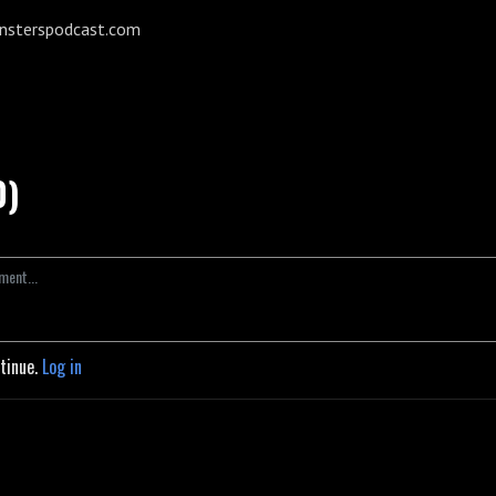
onsterspodcast.com
0)
ntinue.
Log in