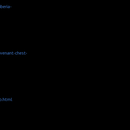
beria-
ovenant-chest-
b.html