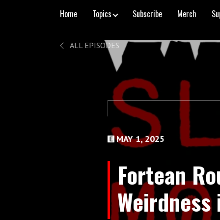
Home
Topics
Subscribe
Merch
Su
ALL EPISODES
MAY 1, 2025
Fortean Ro
Weirdness 