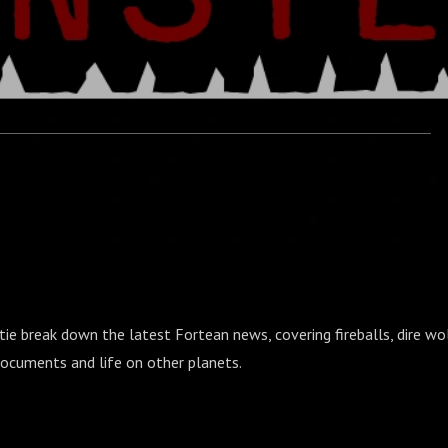
tie break down the latest Fortean news, covering fireballs, dire wo
cuments and life on other planets.