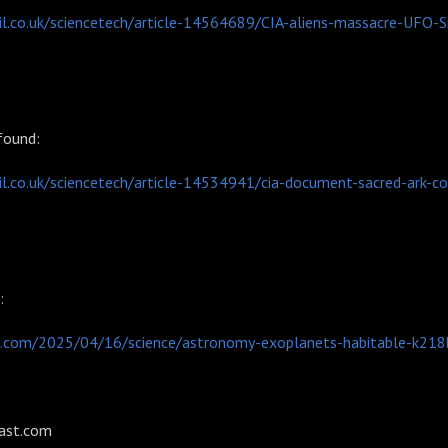
l.co.uk/sciencetech/article-14564689/CIA-aliens-massacre-UFO-Si
 found:
l.co.uk/sciencetech/article-14534941/cia-document-sacred-ark-c
s:
.com/2025/04/16/science/astronomy-exoplanets-habitable-k218
ast.com