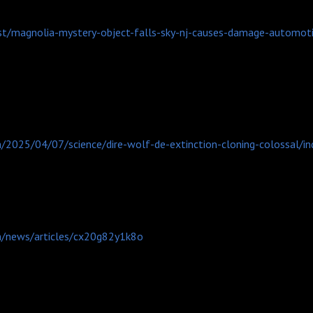
st/magnolia-mystery-object-falls-sky-nj-causes-damage-automot
/2025/04/07/science/dire-wolf-de-extinction-cloning-colossal/in
m/news/articles/cx20g82y1k8o