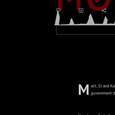
M
att, EJ and Ka
government do