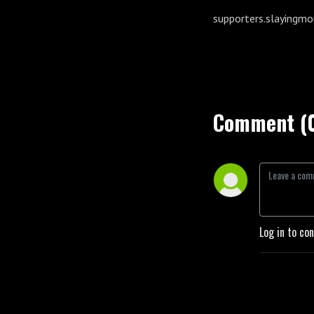
supporters.slayingm
Comment (
Log in to co