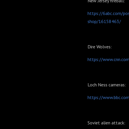
New Jersey fireball:
https://6abc.com/po
shop/16158463/
Dire Wolves:
https://www.cnn.com
Loch Ness cameras:
https://www.bbc.co
Soviet alien attack: