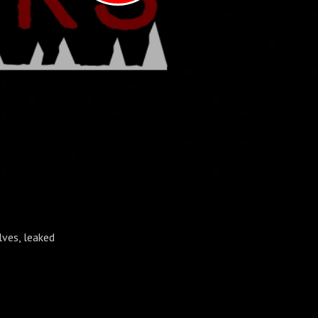
lves, leaked