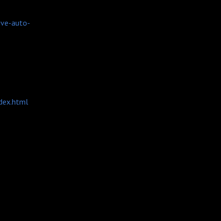
ive-auto-
dex.html