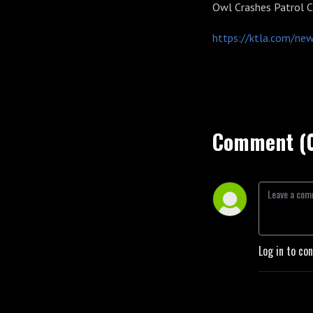
Owl Crashes Patrol C
https://ktla.com/news
Comment (
Log in to co