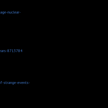
tage-nuclear-
years-8713784
f-strange-events-