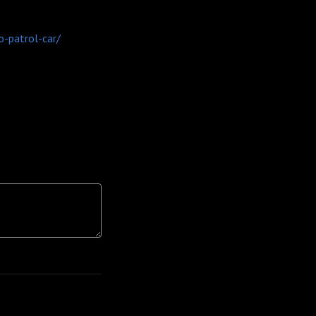
o-patrol-car/