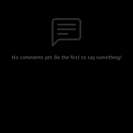
No comments yet. Be the first to say something!