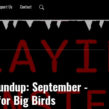
pport Us
Contact
undup: September -
or Big Birds