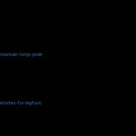
mountain-longs-peak-
itoches-for-bigfoot-