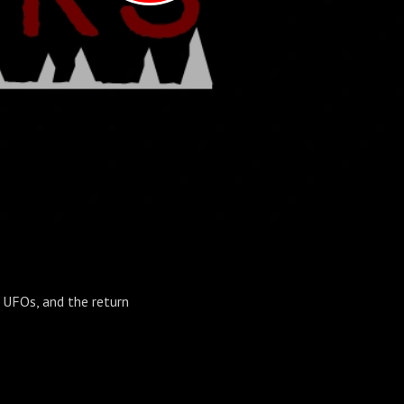
t UFOs, and the return