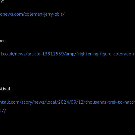
ry:
onews.com/coleman-jerry-obit/
ber:
il.co.uk/news/article-13812559/amp/frightening-figure-colorado-
stival:
talk.com/story/news/local/2024/09/12/thousands-trek-to-natch
07/