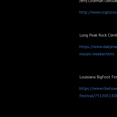
Jerry Coleman Obitua
http://www.cryptozo
Long Peak Rock Clim
https://www.dailyma
mount-meeker.html
Louisiana Bigfoot Fe
https://www.thetown
festival/751305130