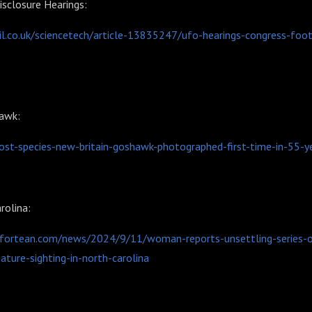
sclosure Hearings:
l.co.uk/sciencetech/article-13835247/ufo-hearings-congress-foo
hawk:
lost-species-new-britain-goshawk-photographed-first-time-in-55-
rolina:
rfortean.com/news/2024/9/11/woman-reports-unsettling-series-o
ature-sighting-in-north-carolina