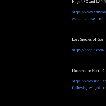
Huge UFO and UAP Di
https://www.dailymai
weapons-base.html
Lost Species of Gos
https://people.com/
Mothman in North Ca
https://www.singula
following-winged-cre