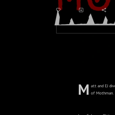
M
att and EJ div
of Mothman.