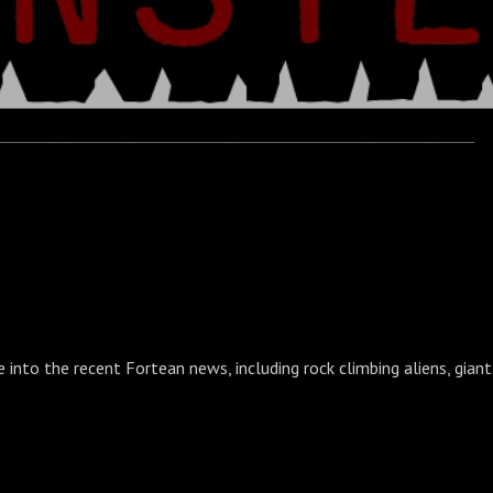
e into the recent Fortean news, including rock climbing aliens, gian