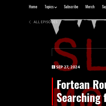
Home
Topics
Subscribe
Merch
Su
ALL EPISODES
SEP 27, 2024
Fortean Ro
Searching f