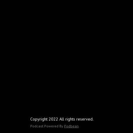
Copyright 2022 All rights reserved.
Podcast Powered By
Podbean