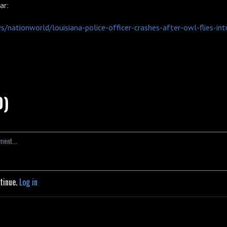
ar:
/nationworld/louisiana-police-officer-crashes-after-owl-flies-int
0)
ntinue.
Log in