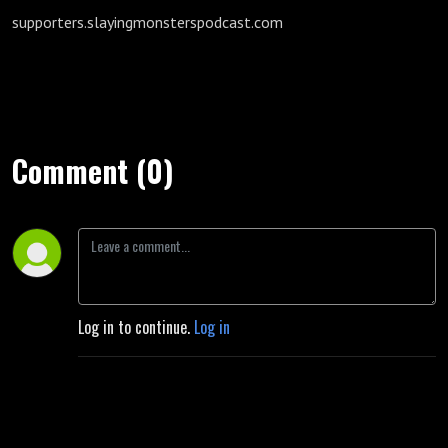
supporters.slayingmonsterspodcast.com
Comment (0)
Log in to continue.
Log in