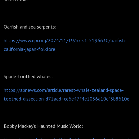
Oarfish and sea serpents:
https://www.npr.org/2024/11/19/nx-s1-5196630/oarfish-
california-japan-folklore
Spade-toothed whales:
https://apnews.com/article/rarest-whale-zealand-spade-
toothed-dissection-d71aad4ce6e47f4e1056a10cf5b8610e
Bobby Mackey's Haunted Music World: