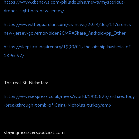
https://www.cbsnews.com/philadelphia/news/mysterious-
drones-sightings-new-jersey/
https://www.theguardian.com/us-news/2024/dec/13/drones-
new-jersey-governor-biden?CMP=Share_AndroidApp_Other
https://skepticalinquirer.org/1990/01/the-airship-hysteria-of-
1896-97/
The real St. Nicholas:
https://www.express.co.uk/news/world/1985825/archaeology
-breakthrough-tomb-of-Saint-Nicholas-turkey/amp
slayingmonsterspodcast.com