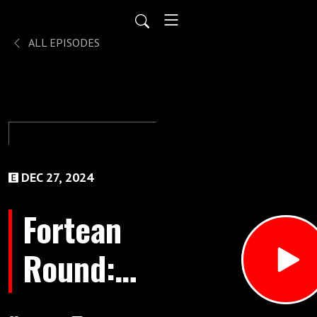
ALL EPISODES
DEC 27, 2024
Fortean
Round:
December