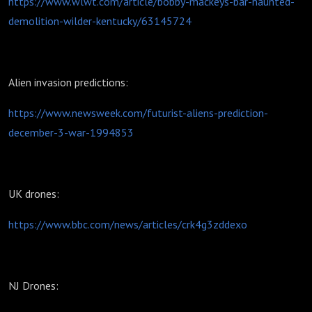
https://www.wlwt.com/article/bobby-mackeys-bar-haunted-
demolition-wilder-kentucky/63145724
Alien invasion predictions:
https://www.newsweek.com/futurist-aliens-prediction-
december-3-war-1994853
UK drones:
https://www.bbc.com/news/articles/crk4g3zddexo
NJ Drones: