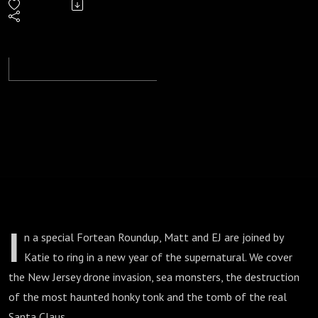
- Cryptid
Carols
and
Drone
Invasions
I
n a special Fortean Roundup, Matt and EJ are joined by
Katie to ring in a new year of the supernatural. We cover
the New Jersey drone invasion, sea monsters, the destruction
of the most haunted honky tonk and the tomb of the real
Santa Claus.